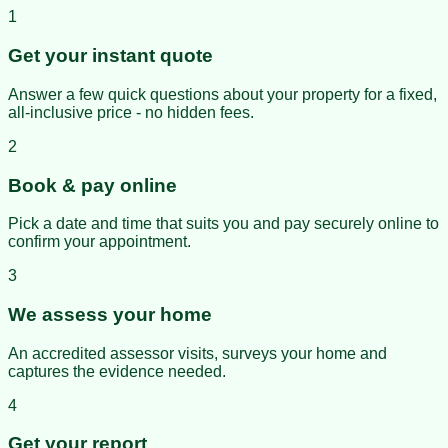
1
Get your instant quote
Answer a few quick questions about your property for a fixed,
all-inclusive price - no hidden fees.
2
Book & pay online
Pick a date and time that suits you and pay securely online to
confirm your appointment.
3
We assess your home
An accredited assessor visits, surveys your home and
captures the evidence needed.
4
Get your report