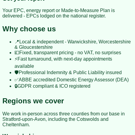
Your EPC, energy report or Made-to-Measure Plan is
delivered - EPCs lodged on the national register.
Why choose us
📍
Local & independent - Warwickshire, Worcestershire
& Gloucestershire
💷
Fixed, transparent pricing - no VAT, no surprises
⚡
Fast turnaround, with next-day appointments
available
🛡️
Professional Indemnity & Public Liability insured
✅
ABBE accredited Domestic Energy Assessor (DEA)
🔒
GDPR compliant & ICO registered
Regions we cover
We work in-person across three counties from our base in
Stratford-upon-Avon
, including the Cotswolds and
Cheltenham.