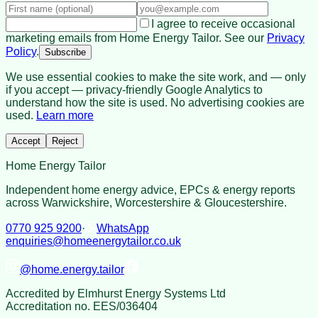
I agree to receive occasional
marketing emails from Home Energy Tailor. See our
Privacy
Policy
.
Subscribe
We use essential cookies to make the site work, and — only
if you accept — privacy-friendly Google Analytics to
understand how the site is used. No advertising cookies are
used.
Learn more
Accept
Reject
Home Energy Tailor
Independent home energy advice, EPCs & energy reports
across Warwickshire, Worcestershire & Gloucestershire.
0770 925 9200
·
WhatsApp
enquiries@homeenergytailor.co.uk
@
home.energy.tailor
Accredited by
Elmhurst Energy Systems Ltd
Accreditation no.
EES/036404