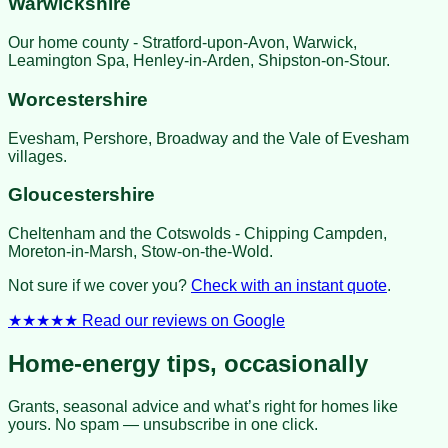
Warwickshire
Our home county - Stratford-upon-Avon, Warwick,
Leamington Spa, Henley-in-Arden, Shipston-on-Stour.
Worcestershire
Evesham, Pershore, Broadway and the Vale of Evesham
villages.
Gloucestershire
Cheltenham and the Cotswolds - Chipping Campden,
Moreton-in-Marsh, Stow-on-the-Wold.
Not sure if we cover you?
Check with an instant quote
.
★★★★★
Read our reviews on Google
Home-energy tips, occasionally
Grants, seasonal advice and what’s right for homes like
yours. No spam — unsubscribe in one click.