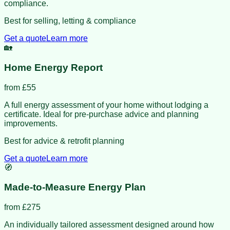
compliance.
Best for selling, letting & compliance
Get a quote
Learn more
🏡
Home Energy Report
from £
55
A full energy assessment of your home without lodging a
certificate. Ideal for pre-purchase advice and planning
improvements.
Best for advice & retrofit planning
Get a quote
Learn more
🧭
Made-to-Measure Energy Plan
from £
275
An individually tailored assessment designed around how