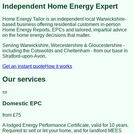
Independent Home Energy Expert
Home Energy Tailor is an independent local Warwickshire-
based business offering residential customers in-person
Home Energy Reports, EPCs and tailored, impartial advice
on the home energy decisions that matter.
Serving Warwickshire, Worcestershire & Gloucestershire -
including the Cotswolds and Cheltenham - from our base in
Stratford-upon-Avon
.
Get an instant quote
How it works
Our services
📜
Domestic EPC
from £
75
A lodged Energy Performance Certificate, valid for 10 years.
Required to sell or let your home, and for landlord MEES