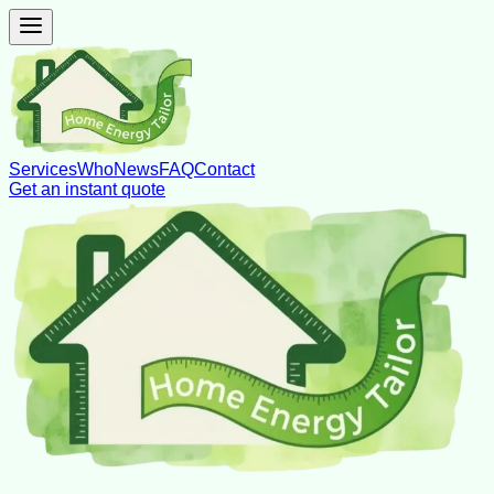
Services
Who
News
FAQ
Contact
Get an instant quote