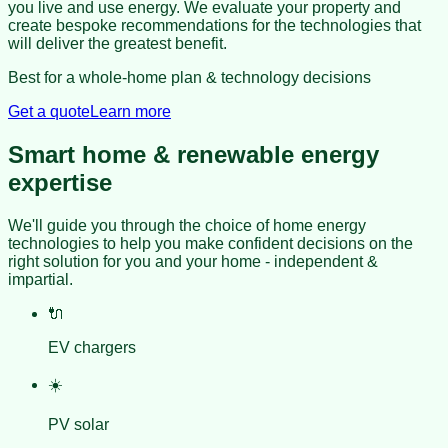
you live and use energy. We evaluate your property and
create bespoke recommendations for the technologies that
will deliver the greatest benefit.
Best for a whole-home plan & technology decisions
Get a quote
Learn more
Smart home & renewable energy
expertise
We'll guide you through the choice of home energy
technologies to help you make confident decisions on the
right solution for you and your home - independent &
impartial.
🔌
EV chargers
☀️
PV solar