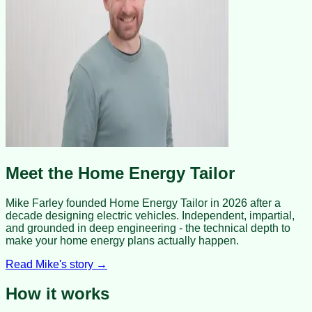
Meet the Home Energy Tailor
Mike Farley founded Home Energy Tailor in 2026 after a
decade designing electric vehicles. Independent, impartial,
and grounded in deep engineering - the technical depth to
make your home energy plans actually happen.
Read Mike's story →
How it works