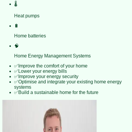
🌡️
Heat pumps
🔋
Home batteries
🧠
Home Energy Management Systems
✅
Improve the comfort of your home
✅
Lower your energy bills
✅
Improve your energy security
✅
Optimise and integrate your existing home energy
systems
✅
Build a sustainable home for the future