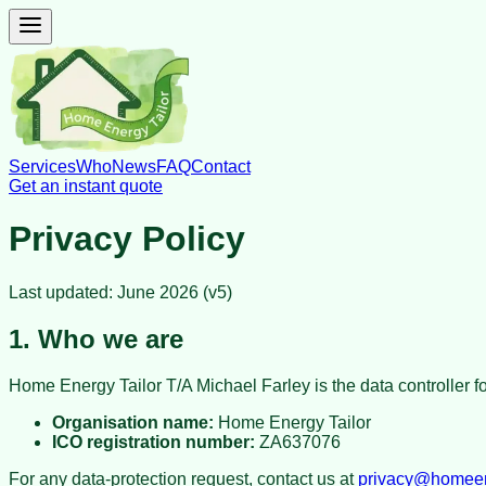
Services
Who
News
FAQ
Contact
Get an instant quote
Privacy Policy
Last updated: June 2026 (v5)
1. Who we are
Home Energy Tailor T/A Michael Farley
is the data controller 
Organisation name:
Home Energy Tailor
ICO registration number:
ZA637076
For any data-protection request, contact us at
privacy@homeene