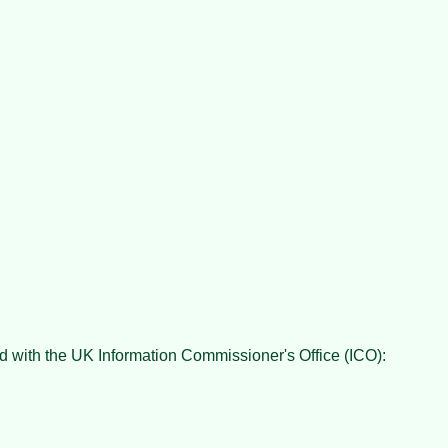
red with the UK Information Commissioner's Office (ICO):