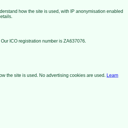
nderstand how the site is used, with IP anonymisation enabled
etails.
. Our ICO registration number is
ZA637076
.
w the site is used. No advertising cookies are used.
Learn