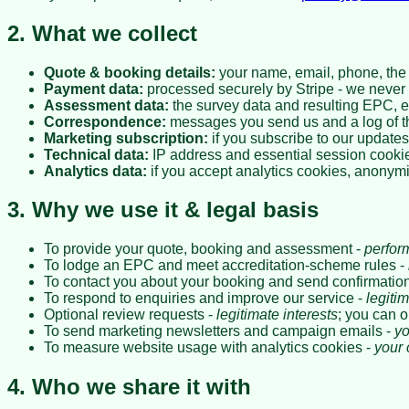
2. What we collect
Quote & booking details:
your name, email, phone, the 
Payment data:
processed securely by Stripe - we never s
Assessment data:
the survey data and resulting EPC, 
Correspondence:
messages you send us and a log of t
Marketing subscription:
if you subscribe to our updates
Technical data:
IP address and essential session cooki
Analytics data:
if you accept analytics cookies, anonymi
3. Why we use it & legal basis
To provide your quote, booking and assessment -
perfor
To lodge an EPC and meet accreditation-scheme rules -
To contact you about your booking and send confirmations
To respond to enquiries and improve our service -
legitim
Optional review requests -
legitimate interests
; you can o
To send marketing newsletters and campaign emails -
yo
To measure website usage with analytics cookies -
your 
4. Who we share it with