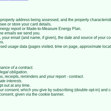
property address being assessed, and the property characterist
ee or store your card details.
energy report or Made-to-Measure Energy Plan.
he emails we send you.
, your email (and name, if given), the date and source of your co
es.
sed usage data (pages visited, time on page, approximate locat
mance of a contract
.
legal obligation
.
, receipts, reminders and your report -
contract
.
ate interests
.
pt out at any time.
ur consent
, which you give by subscribing (double opt-in) and 
consent
, given via the cookie banner.