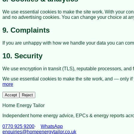
We use essential cookies to make the site work. With your con
and no advertising cookies. You can change your choice at any 
9. Complaints
If you are unhappy with how we handle your data you can comp
10. Security
We use encryption in transit (TLS), reputable processors, and fo
We use essential cookies to make the site work, and — only if
more
Accept
Reject
Home Energy Tailor
Independent home energy advice, EPCs & energy reports acro
0770 925 9200
·
WhatsApp
enquiries@homeenergytailor.co.uk