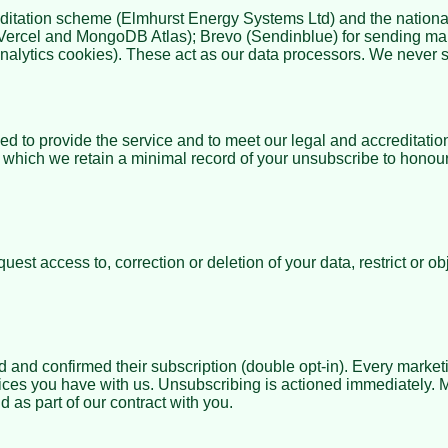
editation scheme (
Elmhurst Energy Systems Ltd
) and the natio
, Vercel and MongoDB Atlas); Brevo (Sendinblue) for sending m
nalytics cookies). These act as our data processors. We never se
to provide the service and to meet our legal and accreditation
er which we retain a minimal record of your unsubscribe to honou
 access to, correction or deletion of your data, restrict or obje
nd confirmed their subscription (double opt-in). Every marketi
vices you have with us. Unsubscribing is actioned immediately.
 as part of our contract with you.