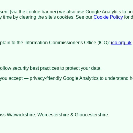
sent (via the cookie banner) we also use Google Analytics to u
time by clearing the site's cookies. See our
Cookie Policy
for d
lain to the Information Commissioner's Office (ICO):
ico.org.uk
llow security best practices to protect your data.
 you accept — privacy-friendly Google Analytics to understand ho
ss Warwickshire, Worcestershire & Gloucestershire.