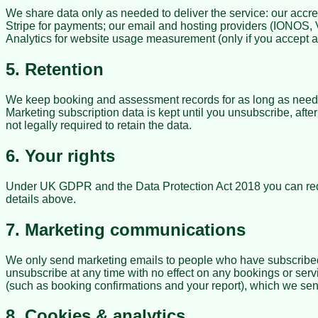
We share data only as needed to deliver the service: our accr
Stripe for payments; our email and hosting providers (IONOS
Analytics for website usage measurement (only if you accept a
5. Retention
We keep booking and assessment records for as long as needed 
Marketing subscription data is kept until you unsubscribe, aft
not legally required to retain the data.
6. Your rights
Under UK GDPR and the Data Protection Act 2018 you can request
details above.
7. Marketing communications
We only send marketing emails to people who have subscribed a
unsubscribe at any time with no effect on any bookings or ser
(such as booking confirmations and your report), which we send
8. Cookies & analytics