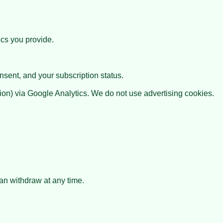
ics you provide.
nsent, and your subscription status.
ion) via Google Analytics. We do not use advertising cookies.
can withdraw at any time.