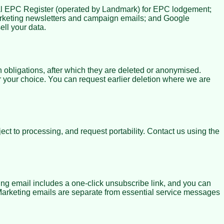
nal EPC Register (operated by Landmark) for EPC lodgement;
arketing newsletters and campaign emails; and Google
ll your data.
 obligations, after which they are deleted or anonymised.
r your choice. You can request earlier deletion where we are
ct to processing, and request portability. Contact us using the
ng email includes a one-click unsubscribe link, and you can
 Marketing emails are separate from essential service messages