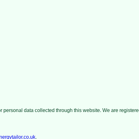
for personal data collected through this website. We are registe
rgytailor.co.uk
.